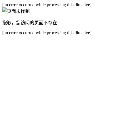
[an error occurred while processing this directive]
抱歉，您访问的页面不存在
[an error occurred while processing this directive]